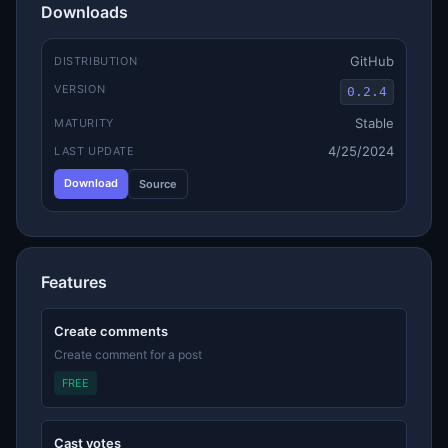
Downloads
GitHub
DISTRIBUTION
VERSION
0.2.4
Stable
MATURITY
4/25/2024
LAST UPDATE
Download
Source
Features
Create comments
Create comment for a post
FREE
Cast votes