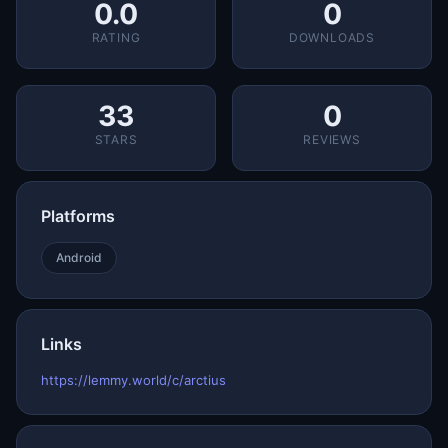
0.0
0
RATING
DOWNLOADS
33
0
STARS
REVIEWS
Platforms
Android
Links
https://lemmy.world/c/arctius