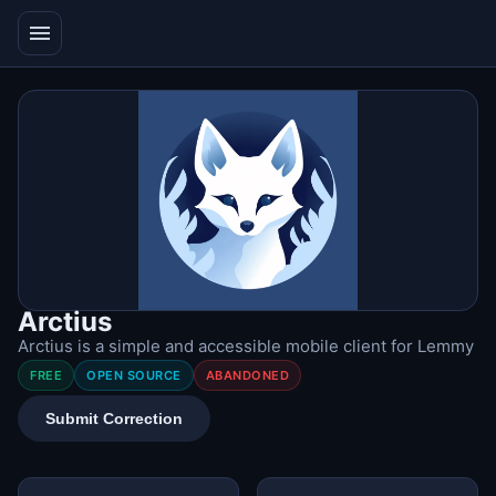
menu
Arctius
Arctius is a simple and accessible mobile client for Lemmy
FREE
OPEN SOURCE
ABANDONED
Submit Correction