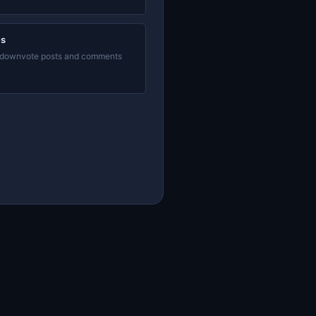
es
 downvote posts and comments