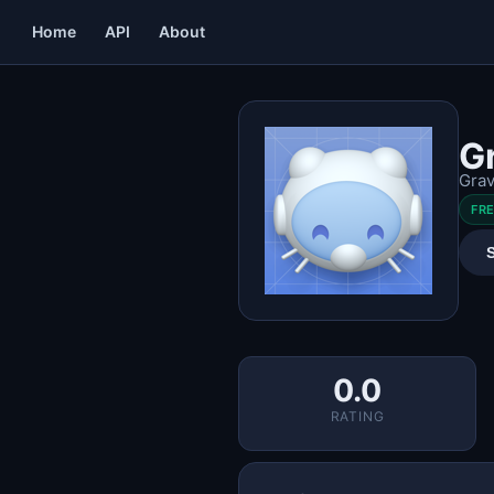
Home
API
About
G
Grav
FR
0.0
RATING