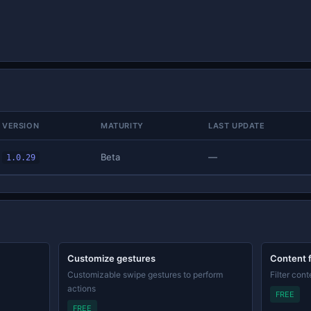
VERSION
MATURITY
LAST UPDATE
Beta
—
1.0.29
Customize gestures
Content f
Customizable swipe gestures to perform
Filter con
actions
FREE
FREE