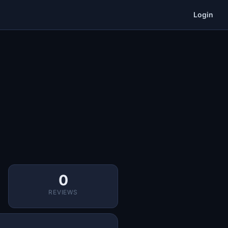
Login
0
REVIEWS