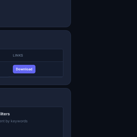
LINKS
Download
ilters
tent by keywords