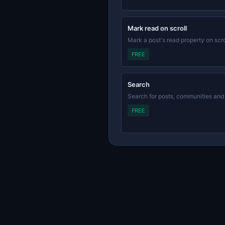
Mark read on scroll
Mark a post's read property on scro
FREE
Search
Search for posts, communities and
FREE