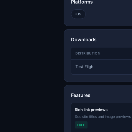
Platforms
iOS
Downloads
DISTRIBUTION
Test Flight
Features
Rich link previews
See site titles and image previews
FREE