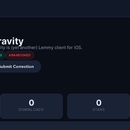
ravity
ity is (yet another) Lemmy client for iOS.
EE
ABANDONED
Submit Correction
0
0
DOWNLOADS
STARS