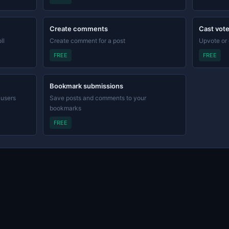
Create comments
Cast vot
ll
Create comment for a post
Upvote or
FREE
FREE
Bookmark submissions
 users
Save posts and comments to your
bookmarks
FREE