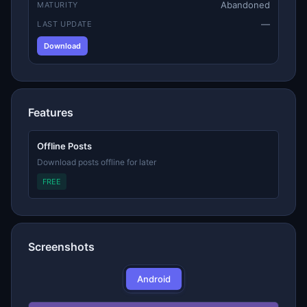
Abandoned
MATURITY
—
LAST UPDATE
Download
Features
Offline Posts
Download posts offline for later
FREE
Screenshots
Android