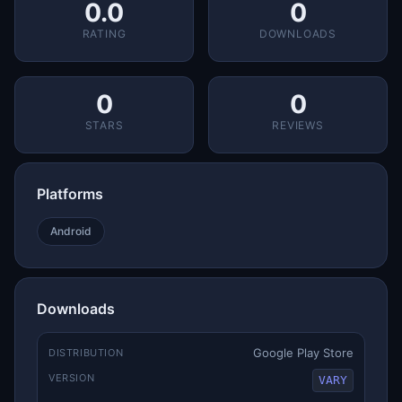
0.0
0
RATING
DOWNLOADS
0
0
STARS
REVIEWS
Platforms
Android
Downloads
Google Play Store
DISTRIBUTION
VERSION
VARY