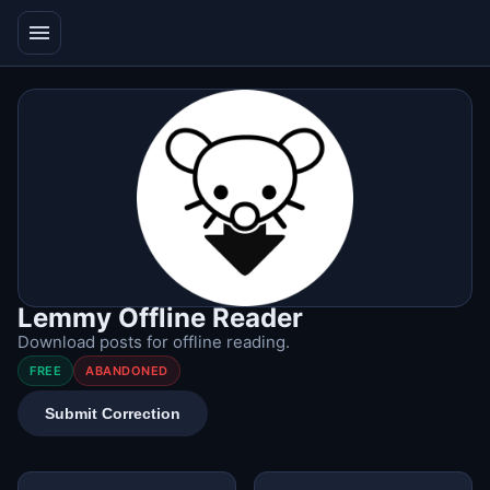
menu
Lemmy Offline Reader
Download posts for offline reading.
FREE
ABANDONED
Submit Correction