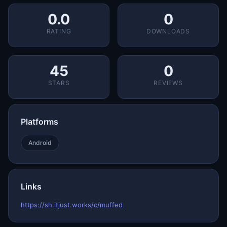
0.0
0
RATING
DOWNLOADS
45
0
STARS
REVIEWS
Platforms
Android
Links
https://sh.itjust.works/c/muffed