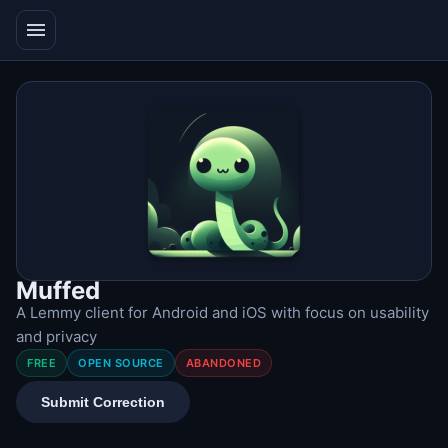
menu
Muffed
A Lemmy client for Android and iOS with focus on usability
and privacy
FREE
OPEN SOURCE
ABANDONED
Submit Correction