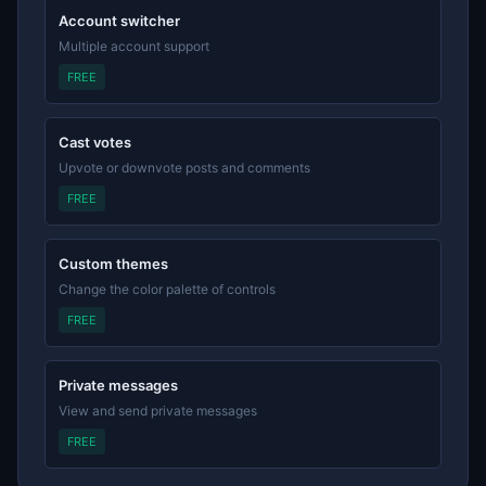
Account switcher
Multiple account support
FREE
Cast votes
Upvote or downvote posts and comments
FREE
Custom themes
Change the color palette of controls
FREE
Private messages
View and send private messages
FREE