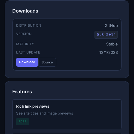
Downloads
GitHub
DISTRIBUTION
VERSION
0.8.5+14
Stable
MATURITY
12/1/2023
LAST UPDATE
Download
Source
Features
Rich link previews
See site titles and image previews
FREE