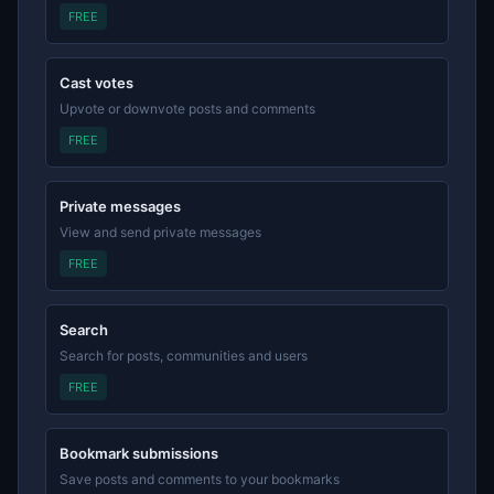
FREE
Cast votes
Upvote or downvote posts and comments
FREE
Private messages
View and send private messages
FREE
Search
Search for posts, communities and users
FREE
Bookmark submissions
Save posts and comments to your bookmarks