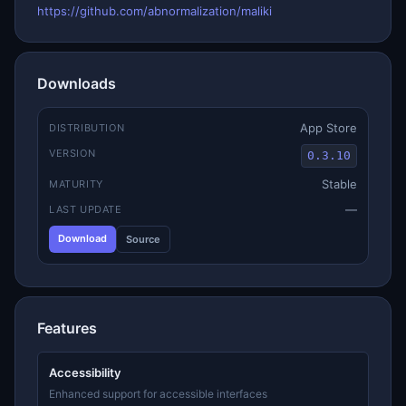
https://github.com/abnormalization/maliki
Downloads
App Store
DISTRIBUTION
VERSION
0.3.10
Stable
MATURITY
—
LAST UPDATE
Download
Source
Features
Accessibility
Enhanced support for accessible interfaces