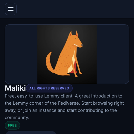
menu
Maliki
ALL RIGHTS RESERVED
Free, easy-to-use Lemmy client. A great introduction to
the Lemmy corner of the Fediverse. Start browsing right
away, or join an instance and start contributing to the
community.
FREE