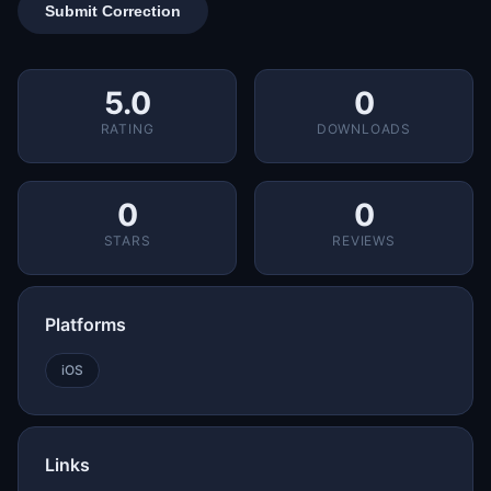
Submit Correction
5.0
0
RATING
DOWNLOADS
0
0
STARS
REVIEWS
Platforms
iOS
Links