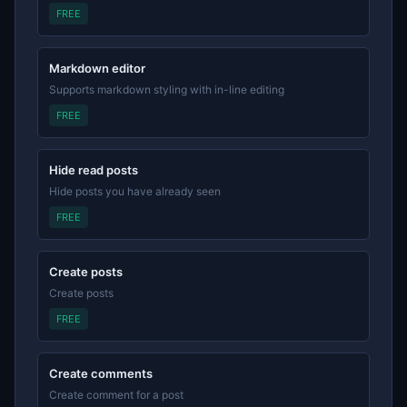
FREE
Markdown editor
Supports markdown styling with in-line editing
FREE
Hide read posts
Hide posts you have already seen
FREE
Create posts
Create posts
FREE
Create comments
Create comment for a post