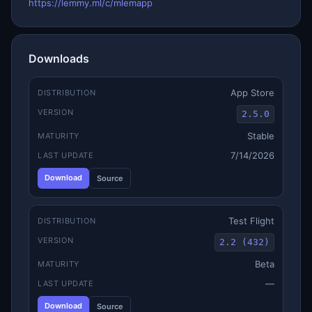
https://lemmy.ml/c/mlemapp
Downloads
App Store
DISTRIBUTION
VERSION
2.5.0
Stable
MATURITY
7/14/2026
LAST UPDATE
Download
Source
Test Flight
DISTRIBUTION
VERSION
2.2 (432)
Beta
MATURITY
—
LAST UPDATE
Download
Source