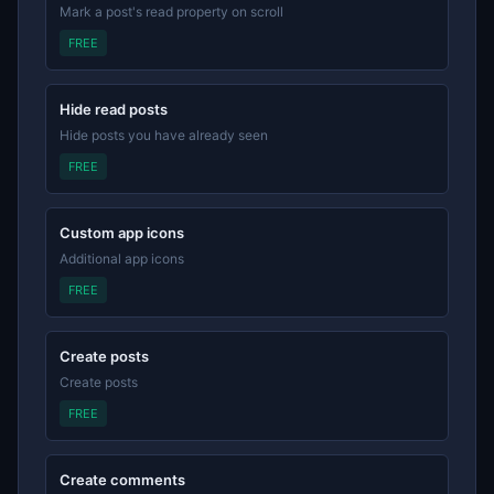
Mark a post's read property on scroll
FREE
Hide read posts
Hide posts you have already seen
FREE
Custom app icons
Additional app icons
FREE
Create posts
Create posts
FREE
Create comments