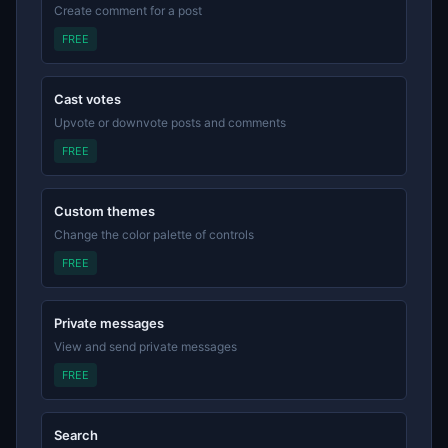
Create comment for a post
FREE
Cast votes
Upvote or downvote posts and comments
FREE
Custom themes
Change the color palette of controls
FREE
Private messages
View and send private messages
FREE
Search