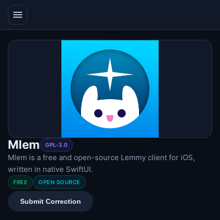
menu
Mlem
GPL-3.0
Mlem is a free and open-source Lemmy client for iOS,
written in native SwiftUI.
FREE
OPEN SOURCE
Submit Correction