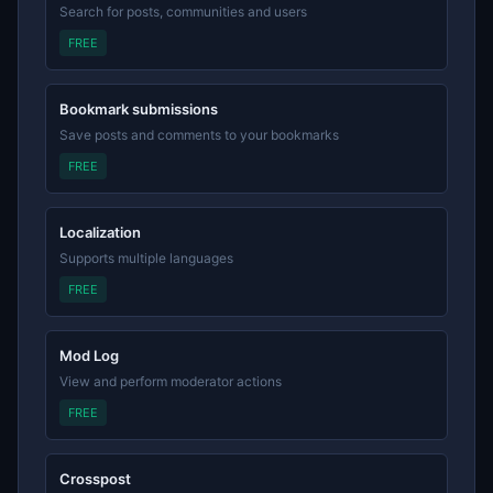
Search for posts, communities and users
FREE
Bookmark submissions
Save posts and comments to your bookmarks
FREE
Localization
Supports multiple languages
FREE
Mod Log
View and perform moderator actions
FREE
Crosspost