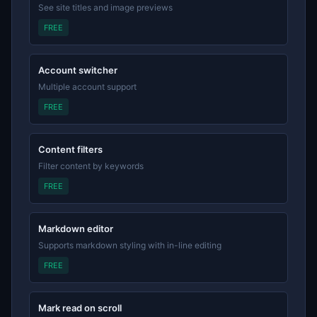
See site titles and image previews
FREE
Account switcher
Multiple account support
FREE
Content filters
Filter content by keywords
FREE
Markdown editor
Supports markdown styling with in-line editing
FREE
Mark read on scroll