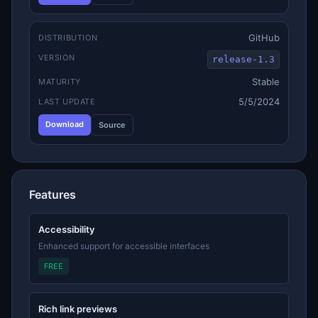
GitHub
DISTRIBUTION
VERSION
release-1.3
Stable
MATURITY
5/5/2024
LAST UPDATE
Download
Source
Features
Accessibility
Enhanced support for accessible interfaces
FREE
Rich link previews