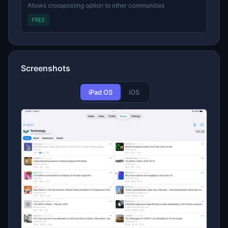
Allows crossposting option to other communities
FREE
Screenshots
iPad OS
iOS