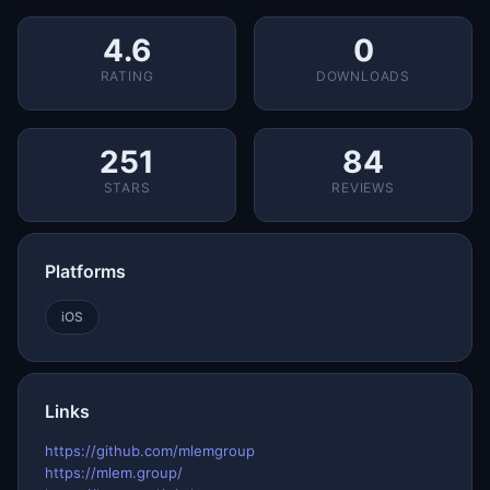
4.6
0
RATING
DOWNLOADS
251
84
STARS
REVIEWS
Platforms
iOS
Links
https://github.com/mlemgroup
https://mlem.group/