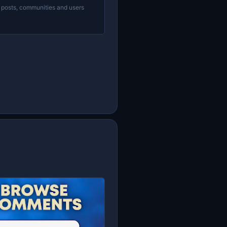
 posts, communities and users