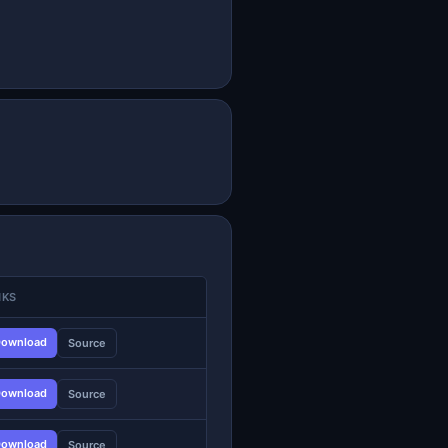
NKS
ownload
Source
ownload
Source
ownload
Source