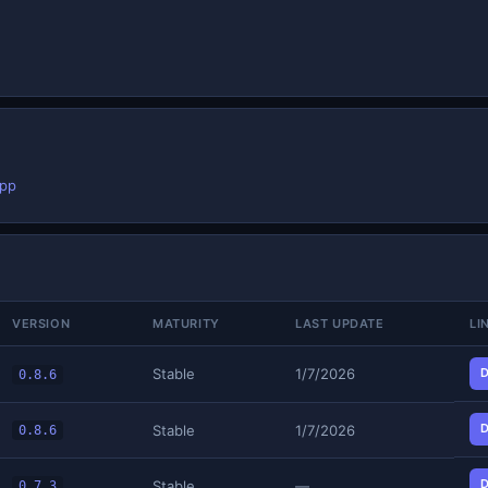
app
VERSION
MATURITY
LAST UPDATE
LI
Stable
1/7/2026
D
0.8.6
D
Stable
1/7/2026
0.8.6
D
Stable
—
0.7.3