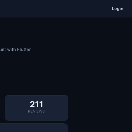
Login
lt with Flutter
211
REVIEWS