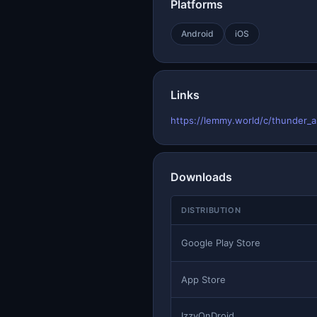
Platforms
Android
iOS
Links
https://lemmy.world/c/thunder_
Downloads
DISTRIBUTION
Google Play Store
App Store
IzzyOnDroid