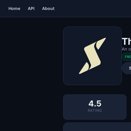
Home
API
About
T
An o
FR
4.5
RATING