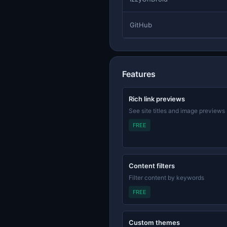
GitHub
Features
Rich link previews
See site titles and image previews
FREE
Content filters
Filter content by keywords
FREE
Custom themes