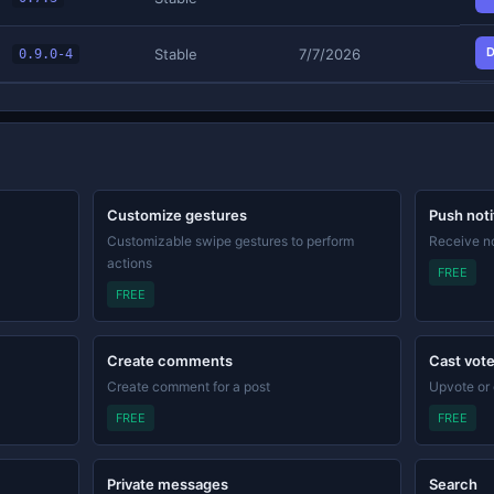
D
Stable
7/7/2026
0.9.0-4
Customize gestures
Push noti
Customizable swipe gestures to perform
Receive no
actions
FREE
FREE
Create comments
Cast vot
Create comment for a post
Upvote or
FREE
FREE
Private messages
Search