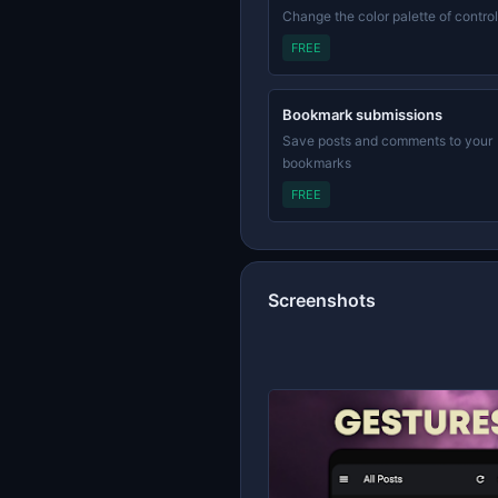
Change the color palette of contro
FREE
Bookmark submissions
Save posts and comments to your
bookmarks
FREE
Screenshots