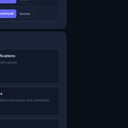
ownload
Source
fications
tifications
es
 downvote posts and comments