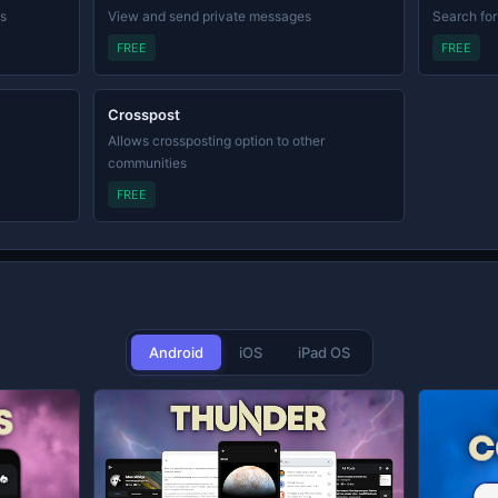
ls
View and send private messages
Search for
FREE
FREE
Crosspost
Allows crossposting option to other
communities
FREE
Android
iOS
iPad OS