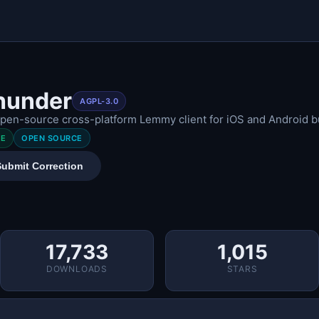
hunder
AGPL-3.0
pen-source cross-platform Lemmy client for iOS and Android bui
EE
OPEN SOURCE
Submit Correction
17,733
1,015
DOWNLOADS
STARS